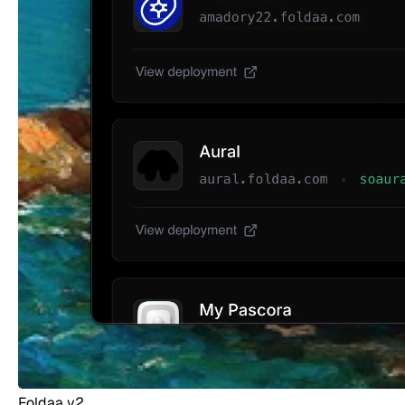
Foldaa v2