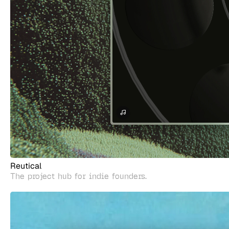
Reutical
The project hub for indie founders.