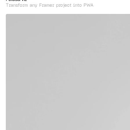
Transform any Framer project into PWA