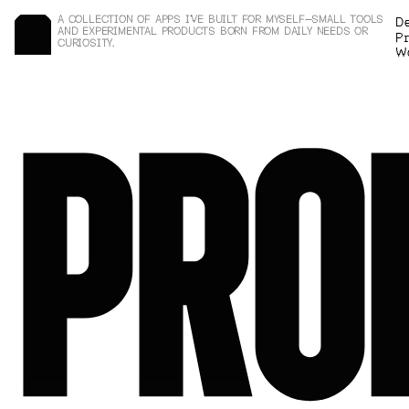
A COLLECTION OF APPS I’VE BUILT FOR MYSELF—SMALL TOOLS 
D
AND EXPERIMENTAL PRODUCTS BORN FROM DAILY NEEDS OR 
P
r
CURIOSITY.
W
PRO