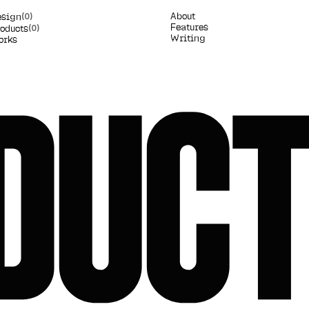
A
b
o
u
t
e
s
i
g
n
(0)
F
e
a
t
u
r
e
s
o
d
u
c
t
s
(0)
W
r
i
t
i
n
g
o
r
k
s
DUC