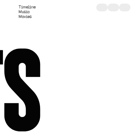
T
i
m
e
l
i
n
e
M
u
s
i
c
M
o
v
i
e
s
TS