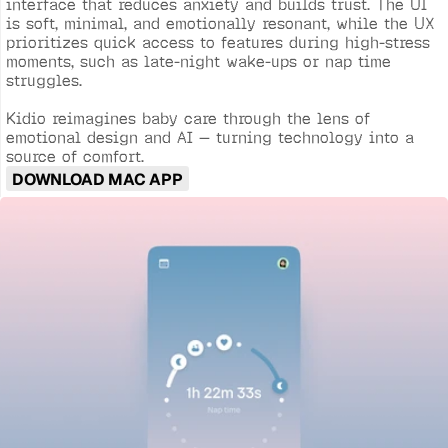
interface that reduces anxiety and builds trust. The UI 
is soft, minimal, and emotionally resonant, while the UX 
prioritizes quick access to features during high-stress 
moments, such as late-night wake-ups or nap time 
struggles.

Kidio reimagines baby care through the lens of 
emotional design and AI — turning technology into a 
source of comfort.
DOWNLOAD MAC APP