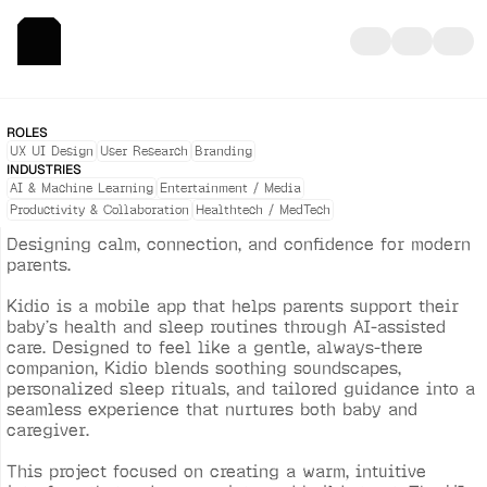
K
I
D
I
O
—
A
I
-
P
O
W
E
R
E
D
B
A
B
Y
C
A
R
E
C
O
M
P
A
N
I
O
N
ROLES
UX UI Design
User Research
Branding
INDUSTRIES
AI & Machine Learning
Entertainment / Media
Productivity & Collaboration
Healthtech / MedTech
Designing calm, connection, and confidence for modern 
parents.

Kidio is a mobile app that helps parents support their 
baby’s health and sleep routines through AI-assisted 
care. Designed to feel like a gentle, always-there 
companion, Kidio blends soothing soundscapes, 
personalized sleep rituals, and tailored guidance into a 
seamless experience that nurtures both baby and 
caregiver.

This project focused on creating a warm, intuitive 